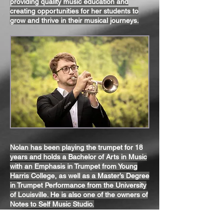
providing quality music education and
creating opportunities for her students to
grow and thrive in their musical journeys.
Nolan has been playing the trumpet for 18
years and holds a Bachelor of Arts in Music
with an Emphasis in Trumpet from Young
Harris College, as well as a Master’s Degree
in Trumpet Performance from the University
of Louisville. He is also one of the owners of
Notes to Self Music Studio.
With 10 years of teaching experience, Nolan