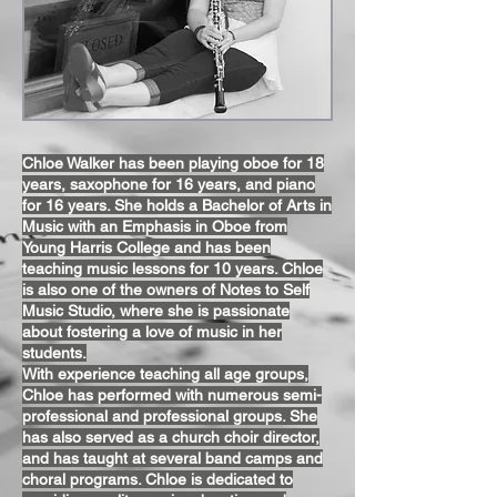
Chloe Walker has been playing oboe for 18
years, saxophone for 16 years, and piano
for 16 years. She holds a Bachelor of Arts in
Music with an Emphasis in Oboe from
Young Harris College and has been
teaching music lessons for 10 years. Chloe
is also one of the owners of Notes to Self
Music Studio, where she is passionate
about fostering a love of music in her
students.
With experience teaching all age groups,
Chloe has performed with numerous semi-
professional and professional groups. She
has also served as a church choir director,
and has taught at several band camps and
choral programs. Chloe is dedicated to