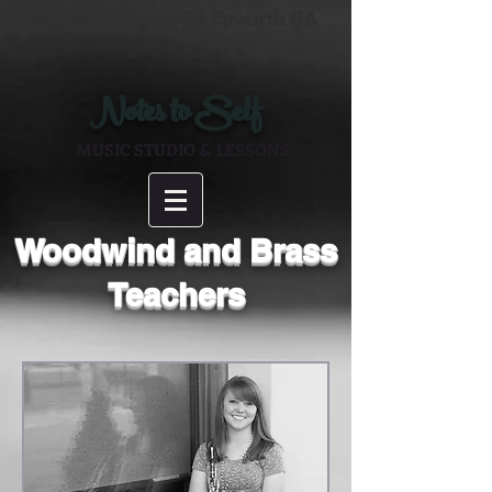
125 Schoolhouse Rd Epworth GA
Notes to Self
MUSIC STUDIO & LESSONS
Woodwind and Brass
Teachers